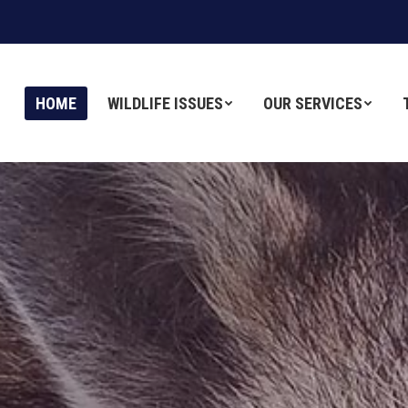
HOME
HOME
WILDLIFE ISSUES
WILDLIFE ISSUES
OUR SERVICES
OUR SERVICES