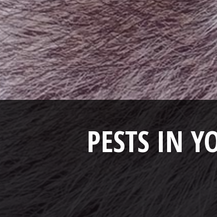
PESTS IN 