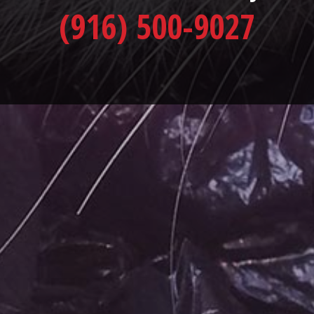
(916) 500-9027