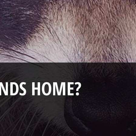
ANDS HOME?