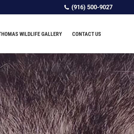
(916) 500-9027
(916) 500-9027
THOMAS WILDLIFE GALLERY
THOMAS WILDLIFE GALLERY
CONTACT US
CONTACT US
Search:
Search: