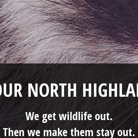
YOUR NORTH HIGHL
We get wildlife out.
Then we make them stay out.